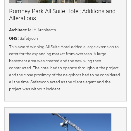
Romney Park All Suite Hotel; Additons and
Alterations
Architect:
MLH Architects
OHS:
Safetycon
This award winning All Suite Hotel added a large extension to
cater for the expanding market from overseas. A large
basement area was created and the new wing then
constructed. The hotel had to operate throughout the project
and the close proximity of the neighbors had to be considered
all the time. Safetycon acted as the clients agent and the
project was without incident.