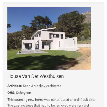
House Van Der Westhuisen
Architect:
Sean J Mackay Architects
OHS:
Safetycon
This stunning new home was constructed on a difficult site.
The existing trees that had to be removed were very well