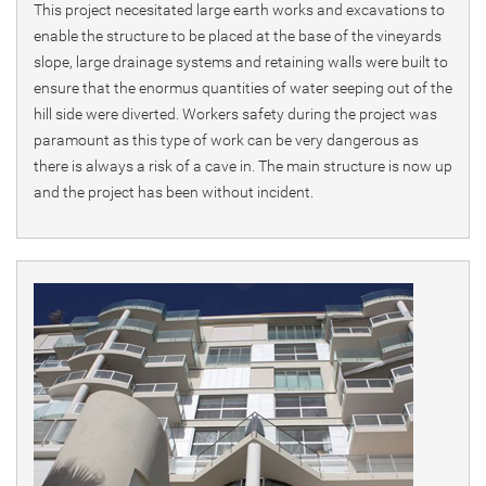
This project necesitated large earth works and excavations to
enable the structure to be placed at the base of the vineyards
slope, large drainage systems and retaining walls were built to
ensure that the enormus quantities of water seeping out of the
hill side were diverted. Workers safety during the project was
paramount as this type of work can be very dangerous as
there is always a risk of a cave in. The main structure is now up
and the project has been without incident.