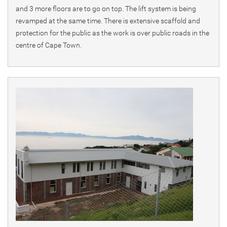
and 3 more floors are to go on top. The lift system is being
revamped at the same time. There is extensive scaffold and
protection for the public as the work is over public roads in the
centre of Cape Town.