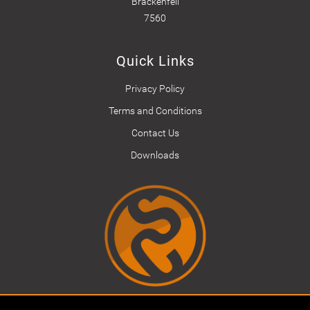
Brackenfell
7560
Quick Links
Privacy Policy
Terms and Conditions
Contact Us
Downloads