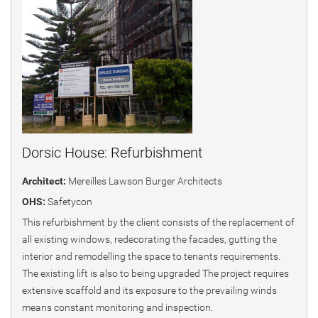
Dorsic House: Refurbishment
Architect:
Mereilles Lawson Burger Architects
OHS:
Safetycon
This refurbishment by the client consists of the replacement of
all existing windows, redecorating the facades, gutting the
interior and remodelling the space to tenants requirements.
The existing lift is also to being upgraded The project requires
extensive scaffold and its exposure to the prevailing winds
means constant monitoring and inspection.