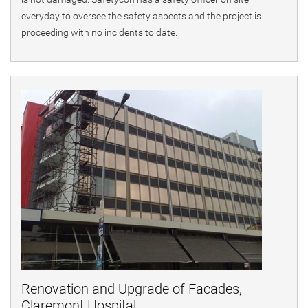
everyday to oversee the safety aspects and the project is
proceeding with no incidents to date.
Renovation and Upgrade of Facades,
Claremont Hospital