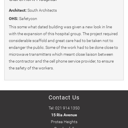
Architect:
South Architects
OHS:
Safetycon
This some what dated building was given a new look in line
with the expansion of this hospital group. The project required
considerable scaffold and great care had to be taken not to
endanger the public. Some of the work had to be done close to
microwave transmitters which meant close liaison between
the contractor and the cell phone service provider, to ensure
the safety of the workers.
Contact Us
Tel: 021 914 1350
15 Ria Avenue
Protea Heights