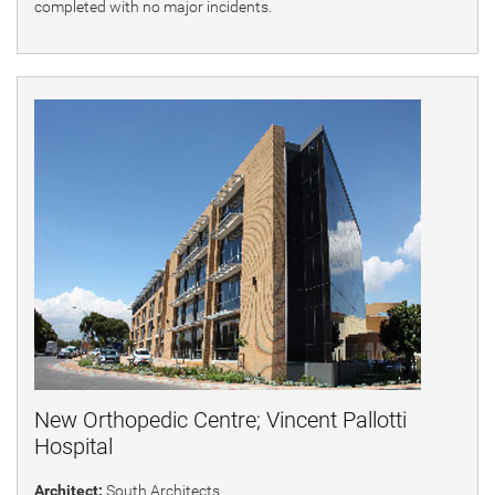
completed with no major incidents.
New Orthopedic Centre; Vincent Pallotti
Hospital
Architect:
South Architects