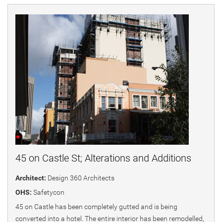
45 on Castle St; Alterations and Additions
Architect:
Design 360 Architects
OHS:
Safetycon
45 on Castle has been completely gutted and is being
converted into a hotel. The entire interior has been remodelled,