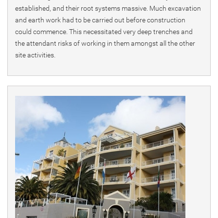
established, and their root systems massive. Much excavation
and earth work had to be carried out before construction
could commence. This necessitated very deep trenches and
the attendant risks of working in them amongst all the other
site activities.