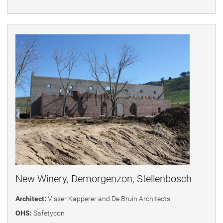
New Winery, Demorgenzon, Stellenbosch
Architect:
Visser Kapperer and De Bruin Architects
OHS:
Safetycon