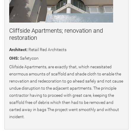
Cliffside Apartments; renovation and
restoration
Architect:
Retail Red Architects
OHS:
Safetycon
Cliifside Apartments, are exactly that, which necesitated
enormous amounts of scaffold and shade cloth to enable the
renovation and redecoration to go ahead safely and not cause
undue disruption to the adjacent apartments. The principle
contractor having to proceed with great care, keeping the
scaffold free of debris which then had to be removed and
carted away in bags The project went smoothly and without
incident.