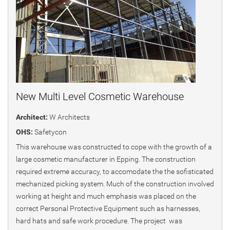
New Multi Level Cosmetic Warehouse
Architect:
W Architects
OHS:
Safetycon
This warehouse was constructed to cope with the growth of a
large cosmetic manufacturer in Epping. The construction
required extreme accuracy, to accomodate the the sofisticated
mechanized picking system. Much of the construction involved
working at height and much emphasis was placed on the
correct Personal Protective Equipment such as harnesses,
hard hats and safe work procedure. The project was