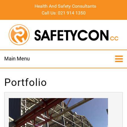
Health And Safety Consultants
Call Us: 021 914 1350
Main Menu
Portfolio