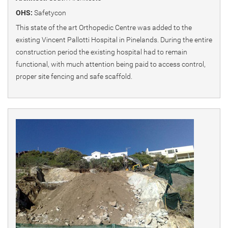
OHS:
Safetycon
This state of the art Orthopedic Centre was added to the
existing Vincent Pallotti Hospital in Pinelands. During the entire
construction period the existing hospital had to remain
functional, with much attention being paid to access control,
proper site fencing and safe scaffold.