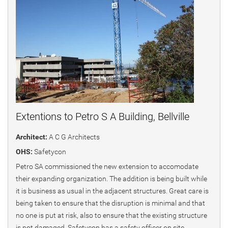
Extentions to Petro S A Building, Bellville
Architect:
A C G Architects
OHS:
Safetycon
Petro SA commissioned the new extension to accomodate
their expanding organization. The addition is being built while
it is business as usual in the adjacent structures. Great care is
being taken to ensure that the disruption is minimal and that
no one is put at risk, also to ensure that the existing structure
is not damaged. Safetycon has a safety officer on site