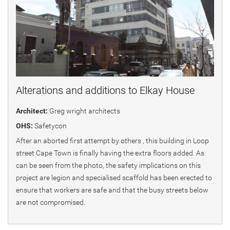
Alterations and additions to Elkay House
Architect:
Greg wright architects
OHS:
Safetycon
After an aborted first attempt by others , this building in Loop
street Cape Town is finally having the extra floors added. As
can be seen from the photo, the safety implications on this
project are legion and specialised scaffold has been erected to
ensure that workers are safe and that the busy streets below
are not compromised.