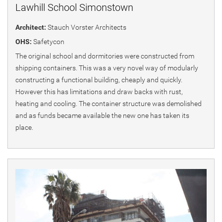
Lawhill School Simonstown
Architect:
Stauch Vorster Architects
OHS:
Safetycon
The original school and dormitories were constructed from
shipping containers. This was a very novel way of modularly
constructing a functional building, cheaply and quickly.
However this has limitations and draw backs with rust,
heating and cooling. The container structure was demolished
and as funds became available the new one has taken its
place.