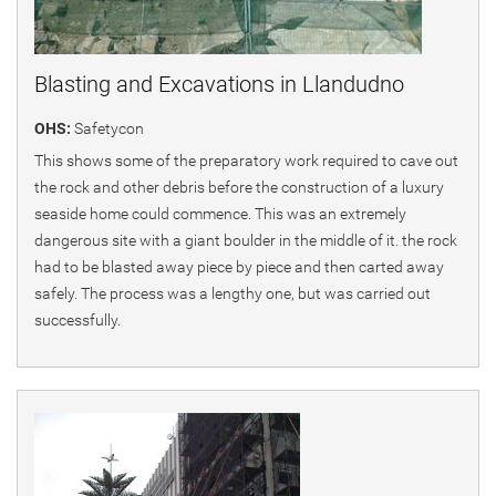
Blasting and Excavations in Llandudno
OHS:
Safetycon
This shows some of the preparatory work required to cave out
the rock and other debris before the construction of a luxury
seaside home could commence. This was an extremely
dangerous site with a giant boulder in the middle of it. the rock
had to be blasted away piece by piece and then carted away
safely. The process was a lengthy one, but was carried out
successfully.