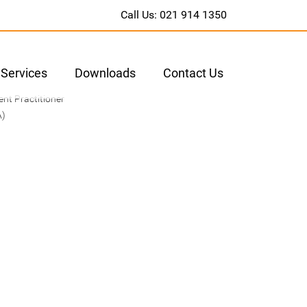
Call Us: 021 914 1350
Services
Downloads
Contact Us
nt Practitioner
A)