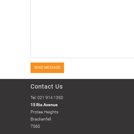
SEND MESSAGE
Contact Us
Tel: 021 914 1350
15 Ria Avenue
Protea Heights
Brackenfell
7560