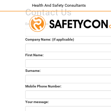
Health And Safety Consultants
Contact Us
Email Address:
Company Name: (if applicable)
First Name:
Surname:
Mobile Phone Number:
Your message: