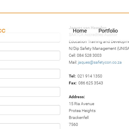
Jaques van Heerden
Home
Portfolio
SAATCA Accredited Auditor
Education Training and Developme
N/Dip Safety Management (UNIS
Cell: 084 528 3003
Mail:
jaques@safetycon.co.za
Tel:
021 914 1350
Fax:
086 625 3543
Address:
15 Ria Avenue
Protea Heights
Brackenfell
7560