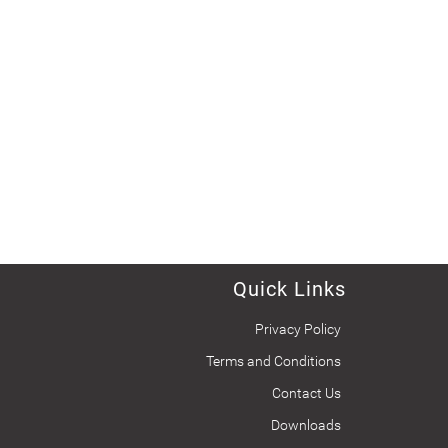
Quick Links
Privacy Policy
Terms and Conditions
Contact Us
Downloads