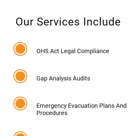
Our Services Include
OHS Act Legal Compliance
Gap Analysis Audits
Emergency Evacuation Plans And
Procedures