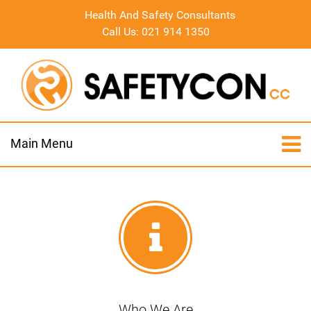
Health And Safety Consultants
Call Us: 021 914 1350
Main Menu
Who We Are