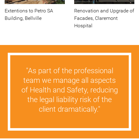
Extentions to Petro SA
Renovation and Upgrade of
Building, Bellville
Facades, Claremont
Hospital
"As part of the professional
team we manage all aspects
of Health and Safety, reducing
the legal liability risk of the
client dramatically."