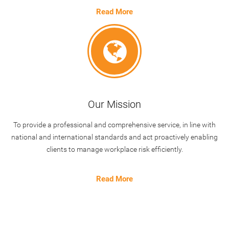
Read More
Our Mission
To provide a professional and comprehensive service, in line with
national and international standards and act proactively enabling
clients to manage workplace risk efficiently.
Read More