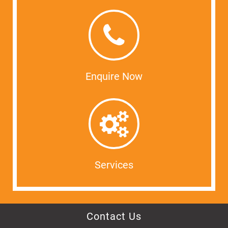
Enquire Now
Services
Contact Us