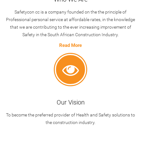
Safetycon cc
is a company founded on the the principle of
Professional personal service at affordable rates, in the knowledge
that we are contributing to the ever increasing improvement of
Safety in the South African Construction Industry.
Read More
Our Vision
To become the preferred provider of Health and Safety solutions to
the construction industry.