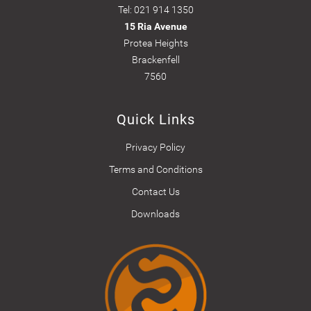
Tel: 021 914 1350
15 Ria Avenue
Protea Heights
Brackenfell
7560
Quick Links
Privacy Policy
Terms and Conditions
Contact Us
Downloads