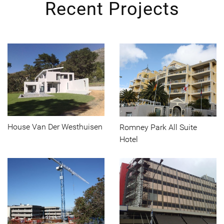
Recent Projects
House Van Der Westhuisen
Romney Park All Suite
Hotel