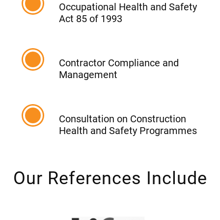
Occupational Health and Safety
Act 85 of 1993
Contractor Compliance and
Management
Consultation on Construction
Health and Safety Programmes
Our References Include