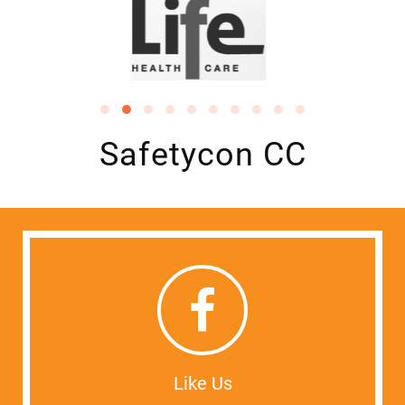
Safetycon CC
Like Us